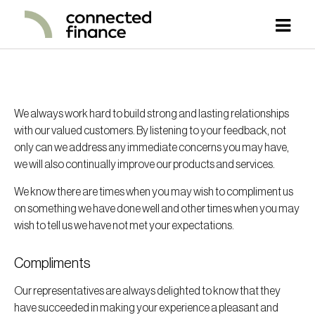
We always work hard to build strong and lasting relationships
with our valued customers. By listening to your feedback, not
only can we address any immediate concerns you may have,
we will also continually improve our products and services.
We know there are times when you may wish to compliment us
on something we have done well and other times when you may
wish to tell us we have not met your expectations.
Compliments
Our representatives are always delighted to know that they
have succeeded in making your experience a pleasant and