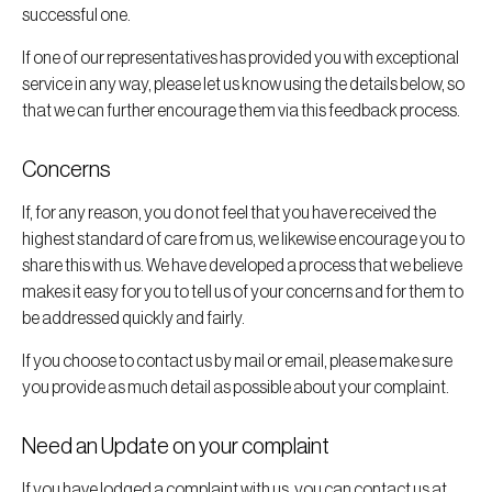
successful one.
If one of our representatives has provided you with exceptional
service in any way, please let us know using the details below, so
that we can further encourage them via this feedback process.
Concerns
If, for any reason, you do not feel that you have received the
highest standard of care from us, we likewise encourage you to
share this with us. We have developed a process that we believe
makes it easy for you to tell us of your concerns and for them to
be addressed quickly and fairly.
If you choose to contact us by mail or email, please make sure
you provide as much detail as possible about your complaint.
Need an Update on your complaint
If you have lodged a complaint with us, you can contact us at