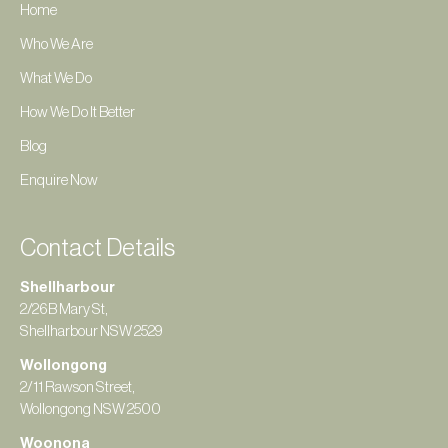
Home
Who We Are
What We Do
How We Do It Better
Blog
Enquire Now
Contact Details
Shellharbour
2/26B Mary St,
Shellharbour NSW 2529
Wollongong
2/11 Rawson Street,
Wollongong NSW 2500
Woonona