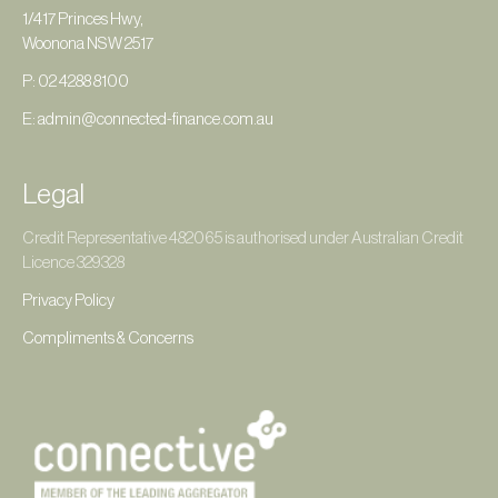
1/417 Princes Hwy,
Woonona NSW 2517
P: 02 4288 8100
E: admin@connected-finance.com.au
Legal
Credit Representative 482065 is authorised under Australian Credit
Licence 329328
Privacy Policy
Compliments & Concerns