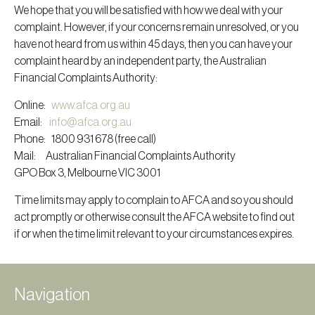
We hope that you will be satisfied with how we deal with your
complaint. However, if your concerns remain unresolved, or you
have not heard from us within 45 days, then you can have your
complaint heard by an independent party, the Australian
Financial Complaints Authority:
Online:
www.afca.org.au
Email:
info@afca.org.au
Phone: 1800 931 678 (free call)
Mail: Australian Financial Complaints Authority
GPO Box 3, Melbourne VIC 3001
Time limits may apply to complain to AFCA and so you should
act promptly or otherwise consult the AFCA website to find out
if or when the time limit relevant to your circumstances expires.
Navigation