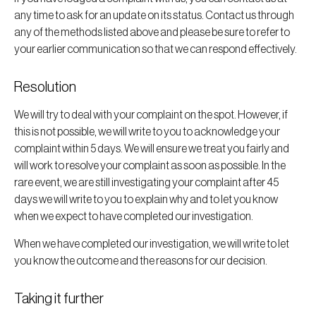
any time to ask for an update on its status. Contact us through
any of the methods listed above and please be sure to refer to
your earlier communication so that we can respond effectively.
Resolution
We will try to deal with your complaint on the spot. However, if
this is not possible, we will write to you to acknowledge your
complaint within 5 days. We will ensure we treat you fairly and
will work to resolve your complaint as soon as possible. In the
rare event, we are still investigating your complaint after 45
days we will write to you to explain why and to let you know
when we expect to have completed our investigation.
When we have completed our investigation, we will write to let
you know the outcome and the reasons for our decision.
Taking it further