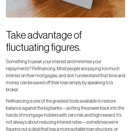
Take advantage of
fluctuating figures.
Something to peak your interest and minimise your
repayments? Refinancing. Most people are paying too much
interest on their mortgages, and don’t understand that time and
money can be saved off their loan simply by speaking to a
broker.
Refinancing is one of the greatest tools available to restore
balance against the big banks — putting the power back into the
hands of mortgage-holders with zero risk and high reward. It’s
not always about reducing interest rates — sometimes we’re
figuring out a deal that has a more suitable loan structure, or