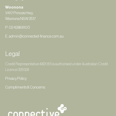
Woonona
1/417 Princes Hwy,
Woonona NSW 2517
P: 02 4288 8100
E: admin@connected-finance.com.au
Legal
Credit Representative 482065 is authorised under Australian Credit
Licence 329328
Privacy Policy
Compliments & Concerns