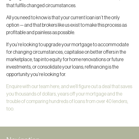
that fulfils changed circumstances.
All you need to know is that your current loan isn’t the only
option — and that brokers like us exist to make this process as
profitable and painless as possible.
If you’re looking to upgrade your mortgage to accommodate
for changing circumstances, capitalise on better offers in the
marketplace, tap into equity for home renovations or future
investments, or consolidate your loans; refinancing is the
opportunity you’re looking for.
Enquire with our team here, and we’ll figure out a deal that saves
you thousands of dollars, years off your mortgage and the
trouble of comparing hundreds of loans from over 40 lenders,
too.