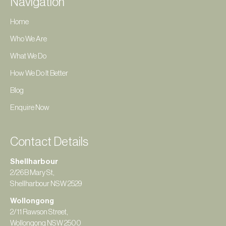
Navigation
Home
Who We Are
What We Do
How We Do It Better
Blog
Enquire Now
Contact Details
Shellharbour
2/26B Mary St,
Shellharbour NSW 2529
Wollongong
2/11 Rawson Street,
Wollongong NSW 2500