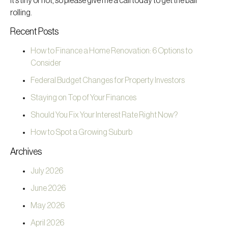
it’s tiny or not, so please give me a call today to get the ball
rolling.
Recent Posts
How to Finance a Home Renovation: 6 Options to
Consider
Federal Budget Changes for Property Investors
Staying on Top of Your Finances
Should You Fix Your Interest Rate Right Now?
How to Spot a Growing Suburb
Archives
July 2026
June 2026
May 2026
April 2026