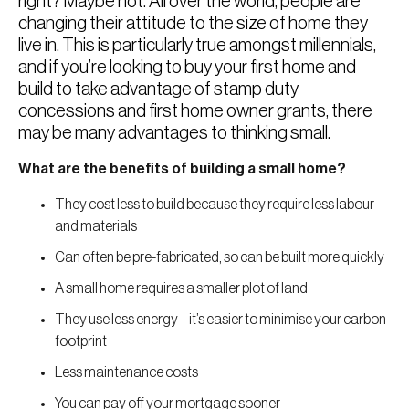
right? Maybe not. All over the world, people are
changing their attitude to the size of home they
live in. This is particularly true amongst millennials,
and if you’re looking to buy your first home and
build to take advantage of stamp duty
concessions and first home owner grants, there
may be many advantages to thinking small.
What are the benefits of building a small home?
They cost less to build because they require less labour
and materials
Can often be pre-fabricated, so can be built more quickly
A small home requires a smaller plot of land
They use less energy – it’s easier to minimise your carbon
footprint
Less maintenance costs
You can pay off your mortgage sooner