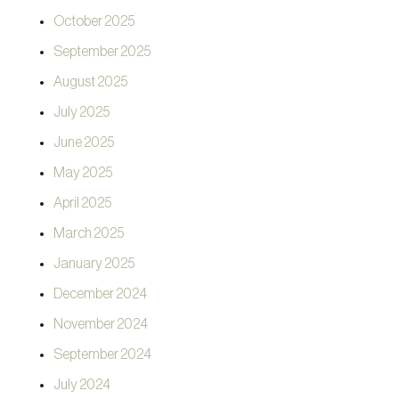
October 2025
September 2025
August 2025
July 2025
June 2025
May 2025
April 2025
March 2025
January 2025
December 2024
November 2024
September 2024
July 2024