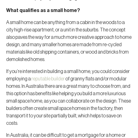
What qualifies as a small home?
A small home can be anything from a cabin in the woods to a
city high-rise apartment, or a unit in the suburbs. The concept
also paves the way for a much more creative approach to home
design, and many smaller homes are made from re-cycled
materials like old shipping containers, or wood and bricks from
demolished homes.
If you’re interested in building a small home, you could consider
employing a
reputable builder
of granny flats and/or modular
homes. In Australia there are a great many to choose from, and
this option has benefits like helping you build a more luxurious
small space home, as you can collaborate on the design. These
builders often create small space homes in the factory, then
transport it to your site partially built, which helps to save on
costs.
In Australia, it can be difficult to get a mortgage for a home or