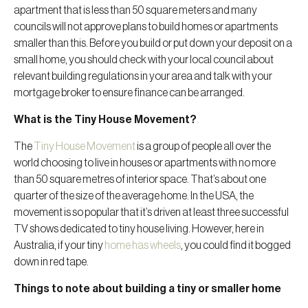
apartment that is less than 50 square meters and many
councils will not approve plans to build homes or apartments
smaller than this. Before you build or put down your deposit on a
small home, you should check with your local council about
relevant building regulations in your area and talk with your
mortgage broker to ensure finance can be arranged.
What is the Tiny House Movement?
The
Tiny House Movement
is a group of people all over the
world choosing to live in houses or apartments with no more
than 50 square metres of interior space. That’s about one
quarter of the size of the average home. In the USA, the
movement is so popular that it’s driven at least three successful
TV shows dedicated to tiny house living. However, here in
Australia, if your tiny
home has wheels
, you could find it bogged
down in red tape.
Things to note about building a tiny or smaller home