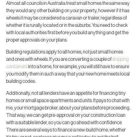
Almost all councils in Australia treat small homes the same way
they would any other building on your property, however if it has
wheels it may be considered a caravan or trailer, regardless of
whether it is rurally located or in the suburbs. You need to check
with local authorities first before you build anything and get the
proper approvals on your plans.
Building regulations apply to all homes, not just small homes
and ones with wheels. If you are converting a couple of
shipping
containers
into a home, for example, you will still have to ensure
you modify them in such a way that your new home meets local
building codes.
Additionally, not all lenders have an appetite for financing tiny
homes or small space apartments and units. It pays to chat with
me, your mortgage broker, about your plans before proceeding.
That way, we can get pre-approval on your construction loan
with a suitable lender, so you can go ahead with confidence.
There are several ways to finance a new-build home, whether