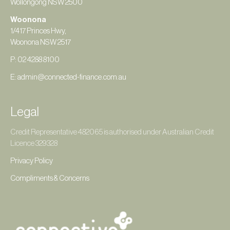
Wollongong NSW 2500
Woonona
1/417 Princes Hwy,
Woonona NSW 2517
P: 02 4288 8100
E: admin@connected-finance.com.au
Legal
Credit Representative 482065 is authorised under Australian Credit
Licence 329328
Privacy Policy
Compliments & Concerns