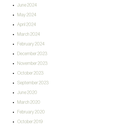
June 2024
May 2024
April 2024
March 2024
February 2024
December 2023
November 2023
October 2023
September 2023
June 2020
March 2020
February 2020
October 2019