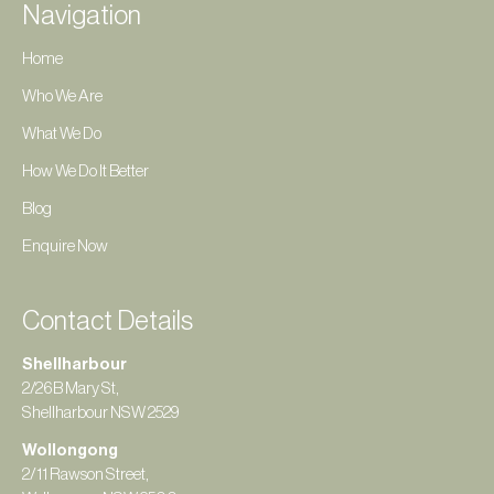
Navigation
Home
Who We Are
What We Do
How We Do It Better
Blog
Enquire Now
Contact Details
Shellharbour
2/26B Mary St,
Shellharbour NSW 2529
Wollongong
2/11 Rawson Street,