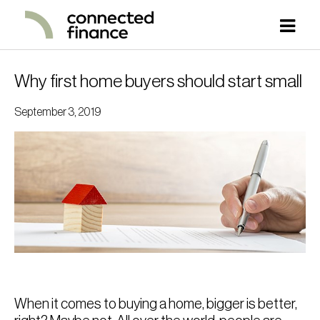
Why first home buyers should start small
September 3, 2019
When it comes to buying a home, bigger is better,