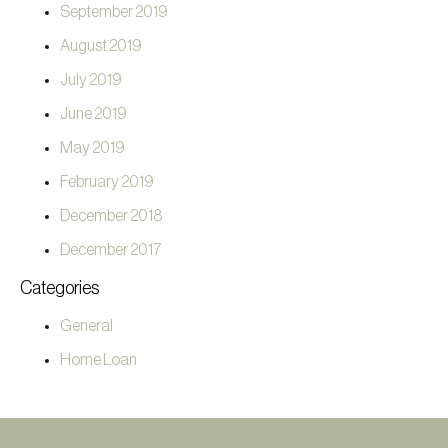
September 2019
August 2019
July 2019
June 2019
May 2019
February 2019
December 2018
December 2017
Categories
General
Home Loan