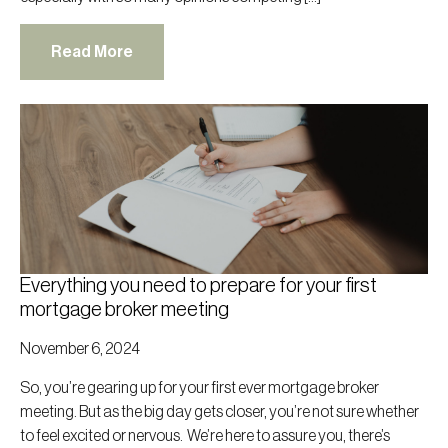
Read More
Everything you need to prepare for your first
mortgage broker meeting
November 6, 2024
So, you’re gearing up for your first ever mortgage broker
meeting. But as the big day gets closer, you’re not sure whether
to feel excited or nervous. We’re here to assure you, there’s