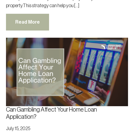
property.This strategy can help you […]
Read More
Can Gambling Affect Your Home Loan
Application?
July 15, 2025