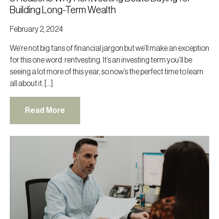
Building Long-Term Wealth
February 2, 2024
We’re not big fans of financial jargon but we’ll make an exception
for this one word: rentvesting. It’s an investing term you’ll be
seeing a lot more of this year, so now’s the perfect time to learn
all about it. […]
Read More