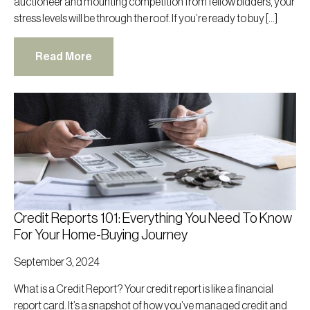
auctioneer and mounting competition from fellow bidders, your
stress levels will be through the roof. If you’re ready to buy […]
Read More
Credit Reports 101: Everything You Need To Know
For Your Home-Buying Journey
September 3, 2024
What is a Credit Report? Your credit report is like a financial
report card. It’s a snapshot of how you’ve managed credit and