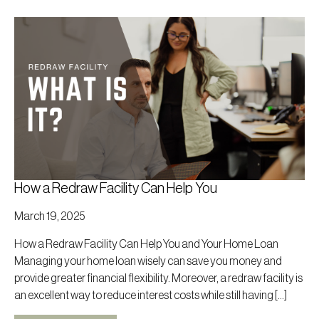
How a Redraw Facility Can Help You
March 19, 2025
How a Redraw Facility Can Help You and Your Home Loan
Managing your home loan wisely can save you money and
provide greater financial flexibility. Moreover, a redraw facility is
an excellent way to reduce interest costs while still having […]