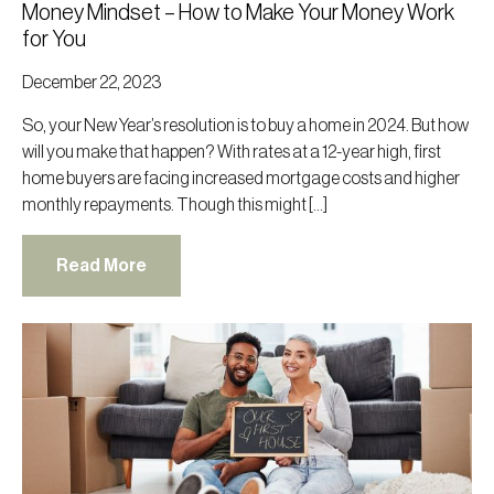
Money Mindset – How to Make Your Money Work
for You
December 22, 2023
So, your New Year’s resolution is to buy a home in 2024. But how
will you make that happen? With rates at a 12-year high, first
home buyers are facing increased mortgage costs and higher
monthly repayments. Though this might […]
Read More