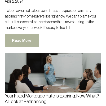
April 2, 2024
To borrow or not to borrow? That’s the question on many
aspiring first-home buyers’ lips right now. We can’t blame you,
either. It can seem like there’s something new shaking up the
market every other week. It’s easy to feel […]
Read More
Your Fixed Mortgage Rate is Expiring. Now What?
A Look at Refinancing