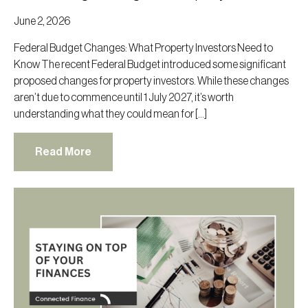
June 2, 2026
Federal Budget Changes: What Property Investors Need to
Know The recent Federal Budget introduced some significant
proposed changes for property investors. While these changes
aren’t due to commence until 1 July 2027, it’s worth
understanding what they could mean for […]
Read More