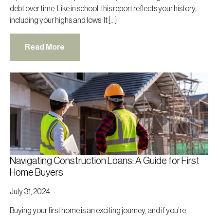
debt over time. Like in school, this report reflects your history,
including your highs and lows. It […]
Read More
Navigating Construction Loans: A Guide for First
Home Buyers
July 31, 2024
Buying your first home is an exciting journey, and if you’re