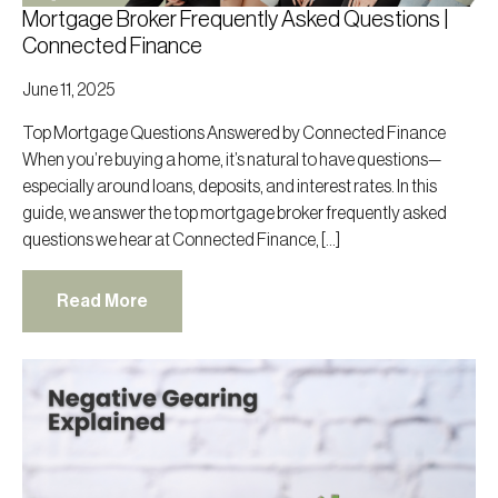
Mortgage Broker Frequently Asked Questions |
Connected Finance
June 11, 2025
Top Mortgage Questions Answered by Connected Finance
When you’re buying a home, it’s natural to have questions—
especially around loans, deposits, and interest rates. In this
guide, we answer the top mortgage broker frequently asked
questions we hear at Connected Finance, […]
Read More