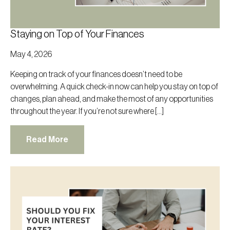
Staying on Top of Your Finances
May 4, 2026
Keeping on track of your finances doesn’t need to be
overwhelming. A quick check-in now can help you stay on top of
changes, plan ahead, and make the most of any opportunities
throughout the year. If you’re not sure where […]
Read More