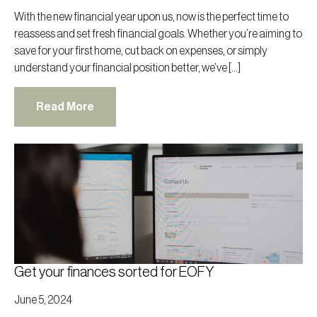
With the new financial year upon us, now is the perfect time to
reassess and set fresh financial goals. Whether you’re aiming to
save for your first home, cut back on expenses, or simply
understand your financial position better, we’ve […]
Read More
Get your finances sorted for EOFY
June 5, 2024