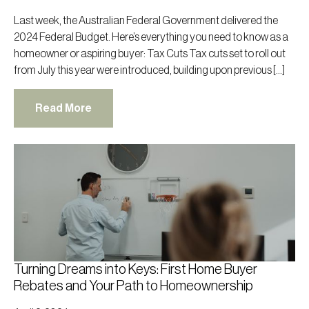
Last week, the Australian Federal Government delivered the
2024 Federal Budget. Here’s everything you need to know as a
homeowner or aspiring buyer: Tax Cuts Tax cuts set to roll out
from July this year were introduced, building upon previous […]
Read More
Turning Dreams into Keys: First Home Buyer
Rebates and Your Path to Homeownership