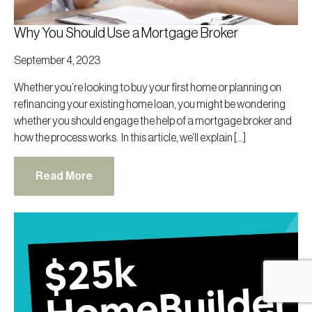
Why You Should Use a Mortgage Broker
September 4, 2023
Whether you’re looking to buy your first home or planning on
refinancing your existing home loan, you might be wondering
whether you should engage the help of a mortgage broker and
how the process works. In this article, we’ll explain […]
Read More