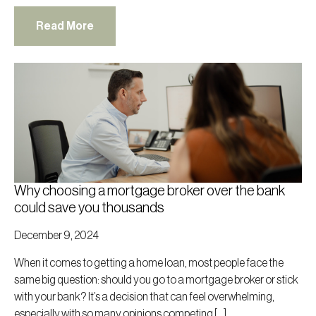
Read More
Why choosing a mortgage broker over the bank
could save you thousands
December 9, 2024
When it comes to getting a home loan, most people face the
same big question: should you go to a mortgage broker or stick
with your bank? It’s a decision that can feel overwhelming,
especially with so many opinions competing […]