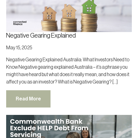
Negative Gearing Explained
May 15, 2025
Negative Gearing Explained Australia: What Investors Need to
Know Negative gearing explained Australia – it’s a phrase you
might have heard but what does it really mean, and how does it
affect you as an investor? What is Negative Gearing? […]
Read More