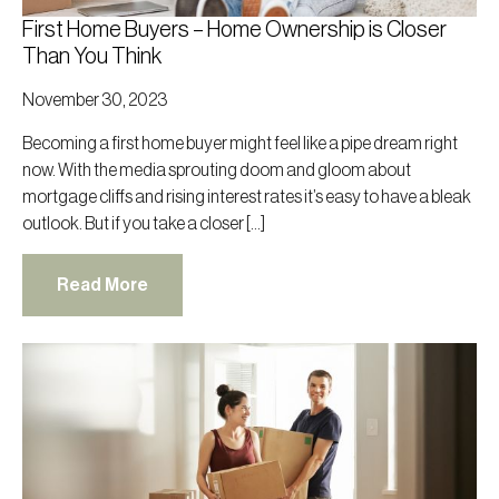
First Home Buyers – Home Ownership is Closer
Than You Think
November 30, 2023
Becoming a first home buyer might feel like a pipe dream right
now. With the media sprouting doom and gloom about
mortgage cliffs and rising interest rates it’s easy to have a bleak
outlook. But if you take a closer […]
Read More