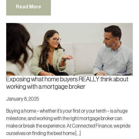
Read More
Exposing what home buyers REALLY think about
working with a mortgage broker
January 8, 2025
Buying a home – whether it’s your first or your tenth – is a huge
milestone, and working with the right mortgage broker can
make or break the experience. At Connected Finance, we pride
ourselves on finding the best home […]