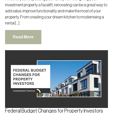
investment property a facelift, renovating can be a great way to
add value, improve functionality and make the most of your
property. From creating your dream kitchen to modernising a
rental […]
Read More
Federal Budget Changes for Property Investors