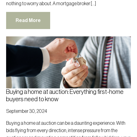
nothing to worry about. A mortgage broker […]
Read More
Buying a home at auction: Everything first-home
buyers need to know
September 30, 2024
Buying a home at auction can be a daunting experience. With
bids flying from every direction, intense pressure from the