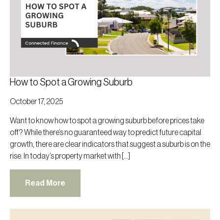
How to Spot a Growing Suburb
October 17, 2025
Want to know how to spot a growing suburb before prices take
off? While there’s no guaranteed way to predict future capital
growth, there are clear indicators that suggest a suburb is on the
rise. In today’s property market with […]
Read More