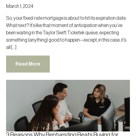
March 1, 2024
So, your fixed-rate mortgage is about to hit its expiration date.
What next? It’s like that moment of anticipation when you’ve
been waiting in the Taylor Swift Ticketek queue, expecting
something (anything) good to happen—except, in this case, it’s
all […]
Read More
3 Reasons Why Rentvesting Beats Buying for