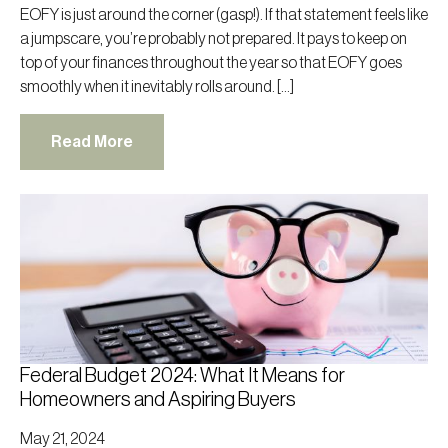
EOFY is just around the corner (gasp!). If that statement feels like
a jumpscare, you’re probably not prepared. It pays to keep on
top of your finances throughout the year so that EOFY goes
smoothly when it inevitably rolls around. […]
Read More
Federal Budget 2024: What It Means for
Homeowners and Aspiring Buyers
May 21, 2024