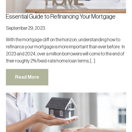
Essential Guide to Refinancing Your Mortgage
September 29, 2023
With the mortgage cliff on the horizon, understanding how to
refinance your mortgage is more important than ever before. In
2023 and 2024, over a million borrowers will come to the end of
their roughly 2% fixed-rate home loan terms, […]
Read More