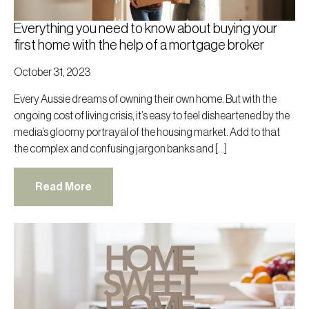
Everything you need to know about buying your
first home with the help of a mortgage broker
October 31, 2023
Every Aussie dreams of owning their own home. But with the
ongoing cost of living crisis, it’s easy to feel disheartened by the
media’s gloomy portrayal of the housing market. Add to that
the complex and confusing jargon banks and […]
Read More