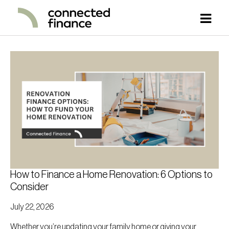
How to Finance a Home Renovation: 6 Options to
Consider
July 22, 2026
Whether you’re updating your family home or giving your