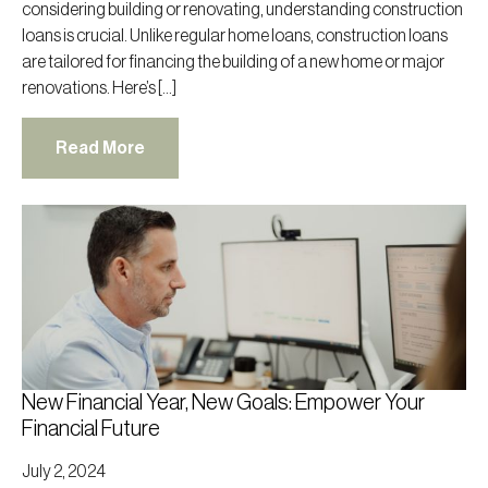
considering building or renovating, understanding construction
loans is crucial. Unlike regular home loans, construction loans
are tailored for financing the building of a new home or major
renovations. Here’s […]
Read More
New Financial Year, New Goals: Empower Your
Financial Future
July 2, 2024