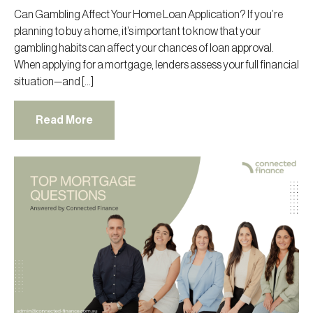
Can Gambling Affect Your Home Loan Application? If you’re
planning to buy a home, it’s important to know that your
gambling habits can affect your chances of loan approval.
When applying for a mortgage, lenders assess your full financial
situation—and […]
Read More