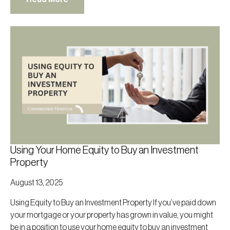
Using Your Home Equity to Buy an Investment
Property
August 13, 2025
Using Equity to Buy an Investment Property If you’ve paid down
your mortgage or your property has grown in value, you might
be in a position to use your home equity to buy an investment