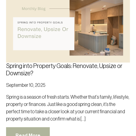
Spring into Property Goals: Renovate, Upsize or
Downsize?
September 10, 2025
Spring is a season of fresh starts. Whether that’s family, lifestyle,
property or finances. Just like a good spring clean, it’s the
perfect time to take a closer look at your current financial and
property situation and confirm what is […]
Read More