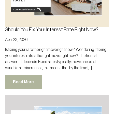
Should You Fix Your Interest Rate Right Now?
April 23, 2026
Is fixing your rate the right move right now? Wondering if fixing
your interest rate is the right move right now? The honest
answer… it depends. Fixed rates typically move ahead of
variable rate increases, this means that by the time […]
Read More