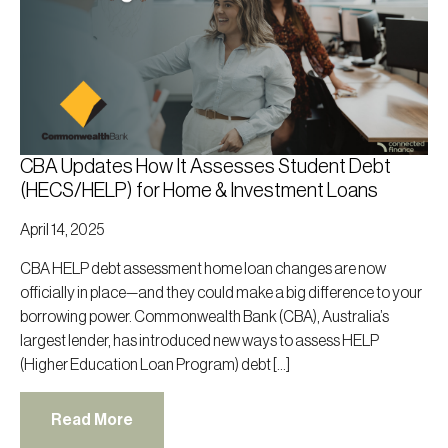
CBA Updates How It Assesses Student Debt
(HECS/HELP) for Home & Investment Loans
April 14, 2025
CBA HELP debt assessment home loan changes are now
officially in place—and they could make a big difference to your
borrowing power. Commonwealth Bank (CBA), Australia’s
largest lender, has introduced new ways to assess HELP
(Higher Education Loan Program) debt […]
Read More