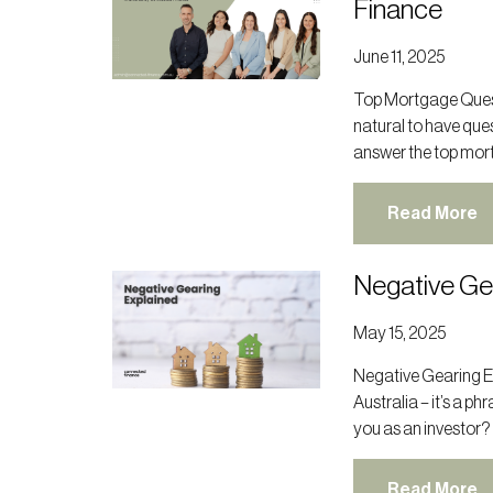
Finance
June 11, 2025
Top Mortgage Quest
natural to have ques
answer the top mor
Read More
Negative Ge
May 15, 2025
Negative Gearing E
Australia – it’s a p
you as an investor?
Read More