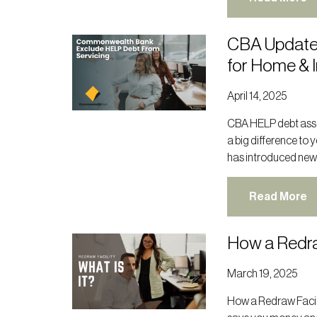
CBA Update
for Home & 
April 14, 2025
CBA HELP debt asse
a big difference to
has introduced new
Read More
How a Redra
March 19, 2025
How a Redraw Facil