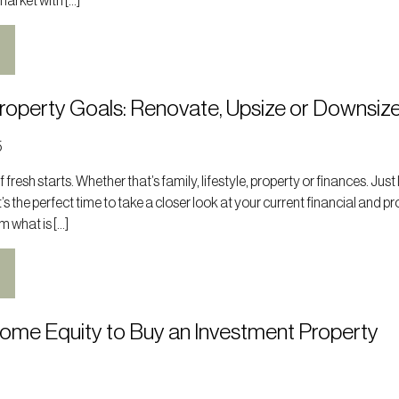
market with […]
Property Goals: Renovate, Upsize or Downsiz
5
 fresh starts. Whether that’s family, lifestyle, property or finances. Just 
t’s the perfect time to take a closer look at your current financial and p
m what is […]
Home Equity to Buy an Investment Property