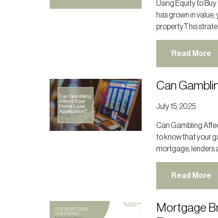
Using Equity to Buy
has grown in value, 
property.This strate
Read More
Can Gamblin
July 15, 2025
Can Gambling Affect
to know that your g
mortgage, lenders a
Read More
Mortgage Br