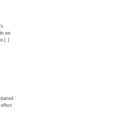
’s
de, we
, […]
plained
 affect