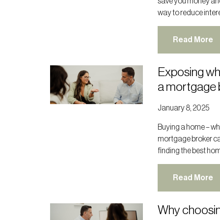
save you money and p
way to reduce interes
Read More
Exposing wh
a mortgage 
January 8, 2025
Buying a home – whet
mortgage broker ca
finding the best hom
Read More
Why choosin