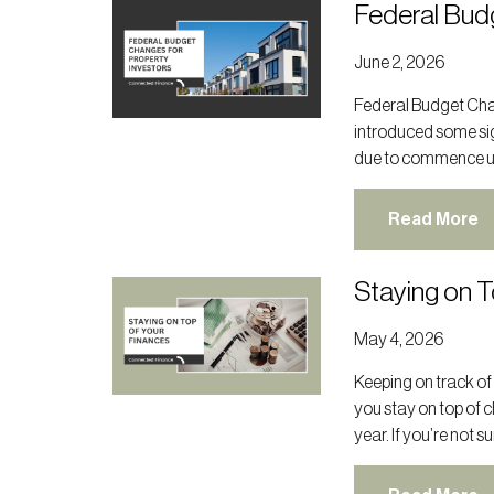
Federal Bud
June 2, 2026
Federal Budget Cha
introduced some sig
due to commence unt
Read More
Staying on T
May 4, 2026
Keeping on track of
you stay on top of 
year. If you’re not s