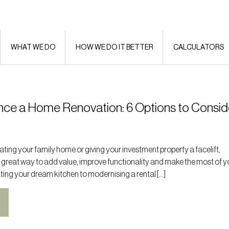
WHAT WE DO
HOW WE DO IT BETTER
CALCULATORS
nce a Home Renovation: 6 Options to Consid
ting your family home or giving your investment property a facelift,
 great way to add value, improve functionality and make the most of y
ting your dream kitchen to modernising a rental […]