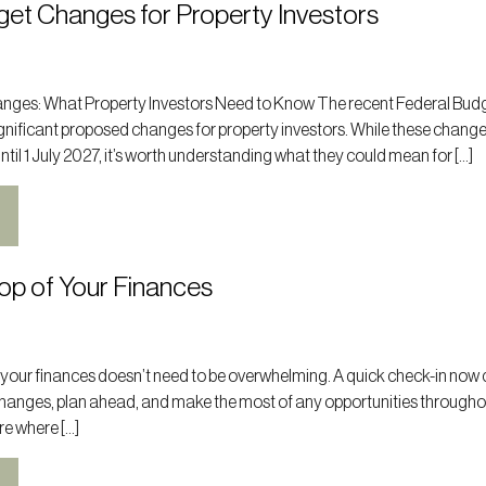
get Changes for Property Investors
nges: What Property Investors Need to Know The recent Federal Bud
nificant proposed changes for property investors. While these change
il 1 July 2027, it’s worth understanding what they could mean for […]
op of Your Finances
 your finances doesn’t need to be overwhelming. A quick check-in now 
changes, plan ahead, and make the most of any opportunities througho
ure where […]