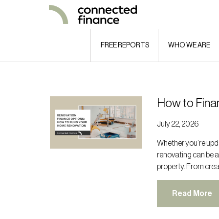
FREE REPORTS
WHO WE ARE
How to Fina
July 22, 2026
Whether you’re upda
renovating can be a
property. From crea
Read More