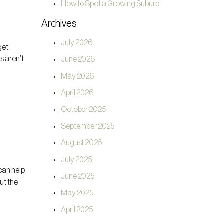
How to Spot a Growing Suburb
Archives
July 2026
get
s aren’t
June 2026
May 2026
April 2026
October 2025
September 2025
August 2025
July 2025
can help
June 2025
ut the
May 2025
April 2025