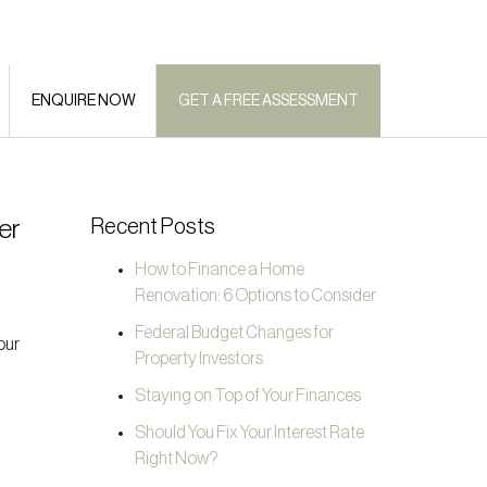
ENQUIRE NOW
GET A FREE ASSESSMENT
er
Recent Posts
How to Finance a Home
Renovation: 6 Options to Consider
Federal Budget Changes for
our
Property Investors
Staying on Top of Your Finances
Should You Fix Your Interest Rate
Right Now?