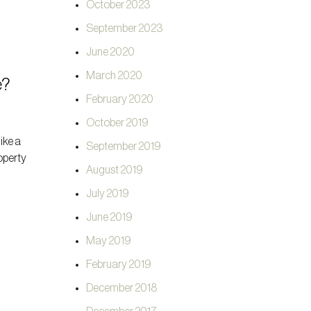
October 2023
September 2023
June 2020
March 2020
e?
February 2020
October 2019
like a
September 2019
roperty
August 2019
July 2019
June 2019
May 2019
February 2019
December 2018