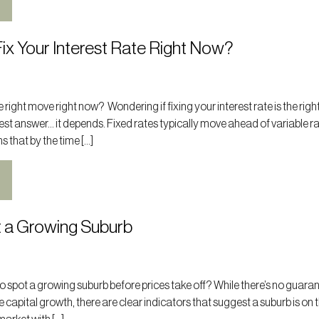
ix Your Interest Rate Right Now?
the right move right now? Wondering if fixing your interest rate is the rig
st answer… it depends. Fixed rates typically move ahead of variable r
s that by the time […]
 a Growing Suburb
 spot a growing suburb before prices take off? While there’s no guara
e capital growth, there are clear indicators that suggest a suburb is on t