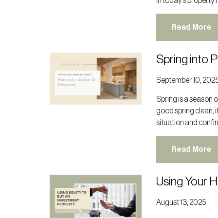
In today’s property 
Read More
Spring into 
September 10, 202
Spring is a season of
good spring clean, i
situation and confir
Read More
Using Your 
August 13, 2025