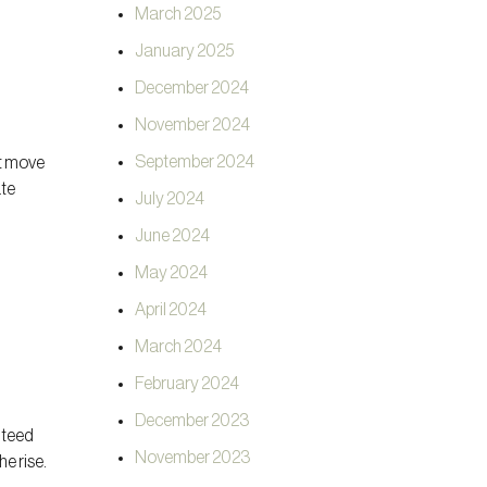
March 2025
January 2025
December 2024
November 2024
September 2024
ht move
ate
July 2024
June 2024
May 2024
April 2024
March 2024
February 2024
December 2023
nteed
November 2023
he rise.