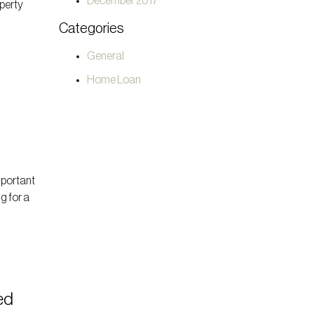
December 2017
operty
t
Categories
General
Home Loan
mportant
g for a
ed