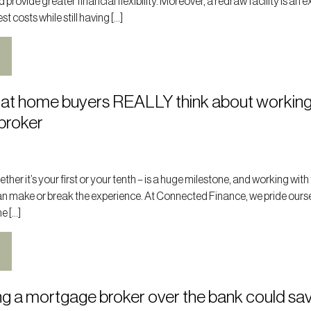
rovide greater financial flexibility. Moreover, a redraw facility is an e
t costs while still having […]
at home buyers REALLY think about working
broker
her it’s your first or your tenth – is a huge milestone, and working with 
n make or break the experience. At Connected Finance, we pride ours
e […]
g a mortgage broker over the bank could sa