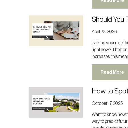
Read More
Should You F
April 23, 2026
Is fixing your rate 
right now? The hone
increases, this mean
Read More
How to Spot
October 17, 2025
Want to know how to
way to predict futur