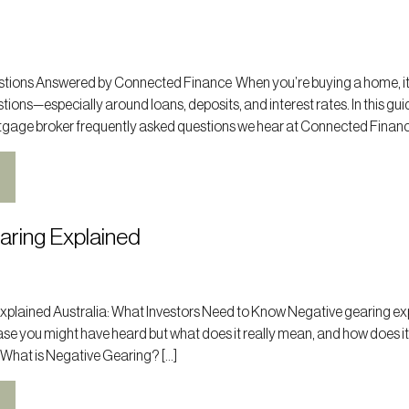
ions Answered by Connected Finance When you’re buying a home, it
tions—especially around loans, deposits, and interest rates. In this gui
tgage broker frequently asked questions we hear at Connected Finance
aring Explained
xplained Australia: What Investors Need to Know Negative gearing ex
hrase you might have heard but what does it really mean, and how does it
 What is Negative Gearing? […]