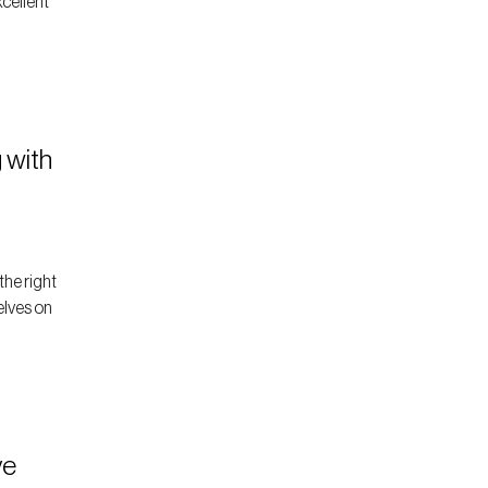
xcellent
 with
the right
elves on
ve