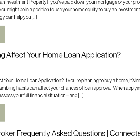
 an Investment Property If you’ve paid down your mortgage or your pr
you might be in a position to use your home equity to buy an investmen
gy can help you […]
g Affect Your Home Loan Application?
 Your Home Loan Application? If you’re planning to buy a home, it’s i
ambling habits can affect your chances of loan approval. When applyin
ssess your full financial situation—and […]
oker Frequently Asked Questions | Connect