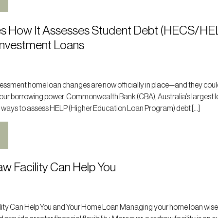
s How It Assesses Student Debt (HECS/HE
Investment Loans
ssment home loan changes are now officially in place—and they cou
 your borrowing power. Commonwealth Bank (CBA), Australia’s largest l
 ways to assess HELP (Higher Education Loan Program) debt […]
w Facility Can Help You
ity Can Help You and Your Home Loan Managing your home loan wise