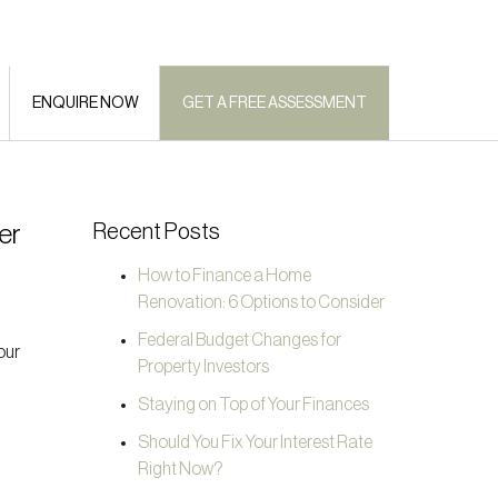
ENQUIRE NOW
GET A FREE ASSESSMENT
er
Recent Posts
How to Finance a Home
Renovation: 6 Options to Consider
Federal Budget Changes for
our
Property Investors
Staying on Top of Your Finances
Should You Fix Your Interest Rate
Right Now?