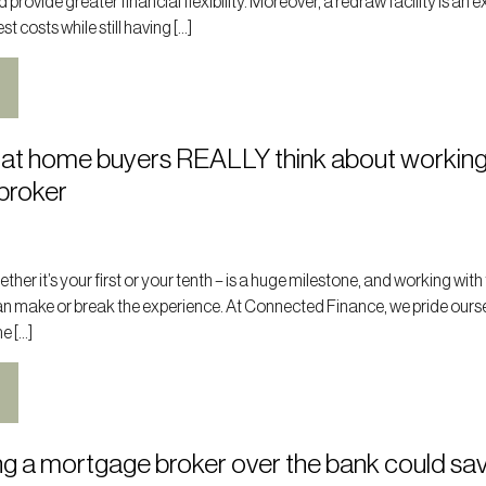
rovide greater financial flexibility. Moreover, a redraw facility is an e
t costs while still having […]
at home buyers REALLY think about working
broker
her it’s your first or your tenth – is a huge milestone, and working with 
n make or break the experience. At Connected Finance, we pride ours
e […]
g a mortgage broker over the bank could sa