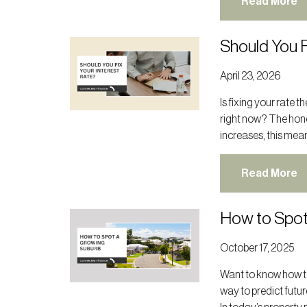
Read More
Should You F
April 23, 2026
Is fixing your rate 
right now? The hone
increases, this mean
Read More
How to Spot
October 17, 2025
Want to know how to
way to predict futur