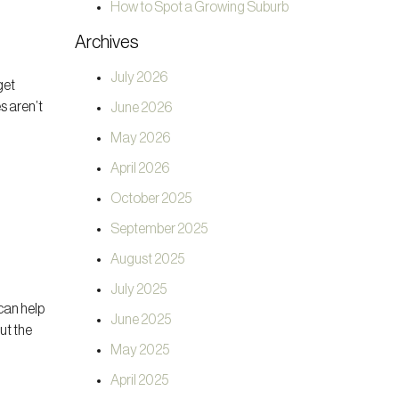
How to Spot a Growing Suburb
Archives
July 2026
get
s aren’t
June 2026
May 2026
April 2026
October 2025
September 2025
August 2025
July 2025
can help
June 2025
ut the
May 2025
April 2025