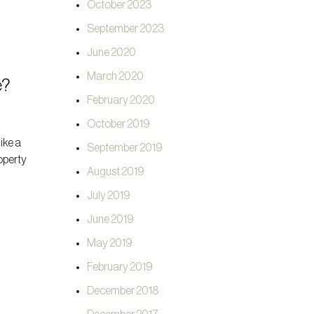
October 2023
September 2023
June 2020
March 2020
e?
February 2020
October 2019
like a
September 2019
roperty
August 2019
July 2019
June 2019
May 2019
February 2019
December 2018