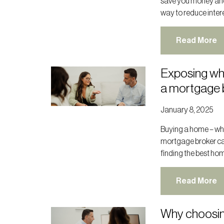
save you money and p
way to reduce interes
Read More
Exposing wh
a mortgage 
January 8, 2025
Buying a home – whet
mortgage broker ca
finding the best hom
Read More
Why choosin