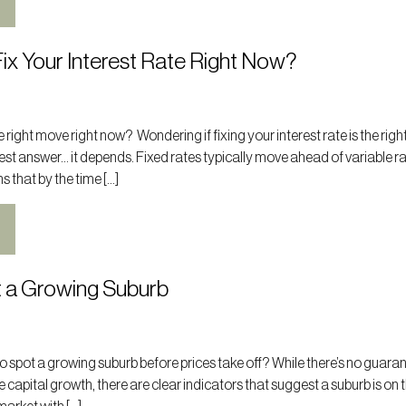
ix Your Interest Rate Right Now?
the right move right now? Wondering if fixing your interest rate is the rig
st answer… it depends. Fixed rates typically move ahead of variable r
s that by the time […]
 a Growing Suburb
 spot a growing suburb before prices take off? While there’s no guara
e capital growth, there are clear indicators that suggest a suburb is on t