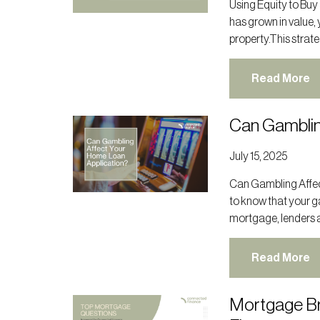
Using Equity to Buy
has grown in value, 
property.This strate
Read More
Can Gamblin
July 15, 2025
Can Gambling Affect
to know that your g
mortgage, lenders a
Read More
Mortgage Br