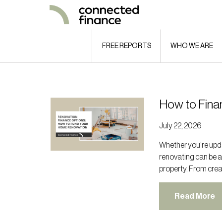
FREE REPORTS
WHO WE ARE
How to Fina
July 22, 2026
Whether you’re upda
renovating can be a
property. From crea
Read More