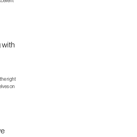
xcellent
 with
the right
elves on
ve