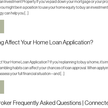
 an Investment Property If you’ve paid down your mortgage or your pr
you might be in a position to use your home equity to buy an investmen
gy can help you […]
g Affect Your Home Loan Application?
 Your Home Loan Application? If you’re planning to buy a home, it’s i
ambling habits can affect your chances of loan approval. When applyin
ssess your full financial situation—and […]
oker Frequently Asked Questions | Connect