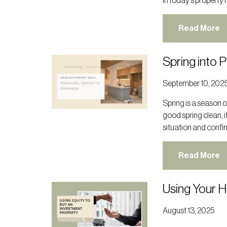
In today’s property 
Read More
Spring into 
September 10, 202
Spring is a season of
good spring clean, i
situation and confir
Read More
Using Your 
August 13, 2025