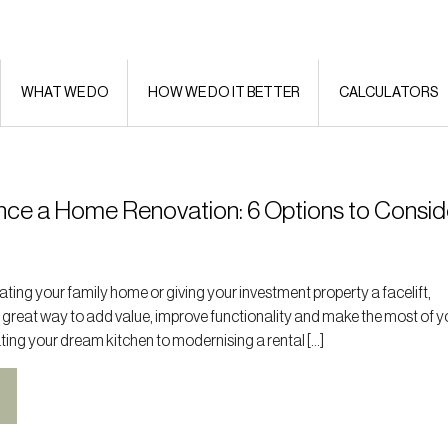
WHAT WE DO
HOW WE DO IT BETTER
CALCULATORS
nce a Home Renovation: 6 Options to Consid
ting your family home or giving your investment property a facelift,
 great way to add value, improve functionality and make the most of y
ting your dream kitchen to modernising a rental […]