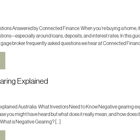
ions Answered by Connected Finance When you’re buying a home, it
tions—especially around loans, deposits, and interest rates. In this gui
tgage broker frequently asked questions we hear at Connected Finance
aring Explained
xplained Australia: What Investors Need to Know Negative gearing ex
hrase you might have heard but what does it really mean, and how does it
 What is Negative Gearing? […]