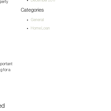
December 2017
operty
t
Categories
General
Home Loan
mportant
g for a
ed