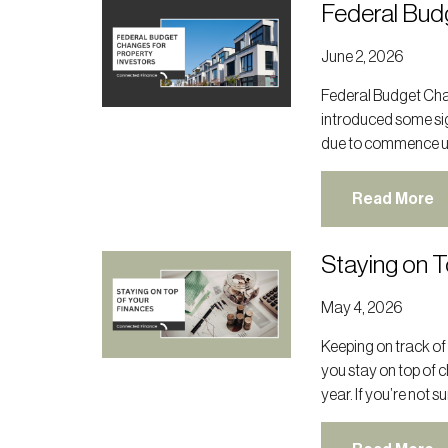
Federal Bud
June 2, 2026
Federal Budget Cha
introduced some sig
due to commence unt
Read More
Staying on T
May 4, 2026
Keeping on track of
you stay on top of 
year. If you’re not s