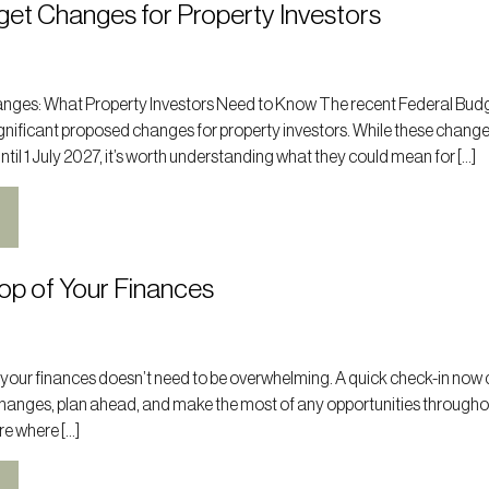
get Changes for Property Investors
nges: What Property Investors Need to Know The recent Federal Bud
nificant proposed changes for property investors. While these change
il 1 July 2027, it’s worth understanding what they could mean for […]
op of Your Finances
 your finances doesn’t need to be overwhelming. A quick check-in now 
changes, plan ahead, and make the most of any opportunities througho
ure where […]