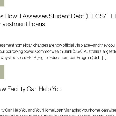
s How It Assesses Student Debt (HECS/HE
Investment Loans
ssment home loan changes are now officially in place—and they cou
 your borrowing power. Commonwealth Bank (CBA), Australia’s largest l
 ways to assess HELP (Higher Education Loan Program) debt […]
w Facility Can Help You
ity Can Help You and Your Home Loan Managing your home loan wise