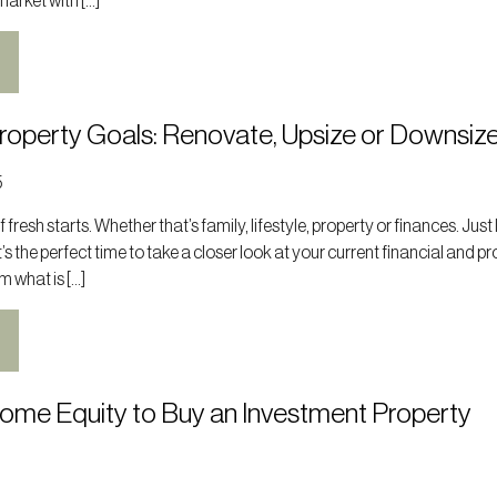
market with […]
Property Goals: Renovate, Upsize or Downsiz
5
 fresh starts. Whether that’s family, lifestyle, property or finances. Just 
t’s the perfect time to take a closer look at your current financial and p
m what is […]
Home Equity to Buy an Investment Property