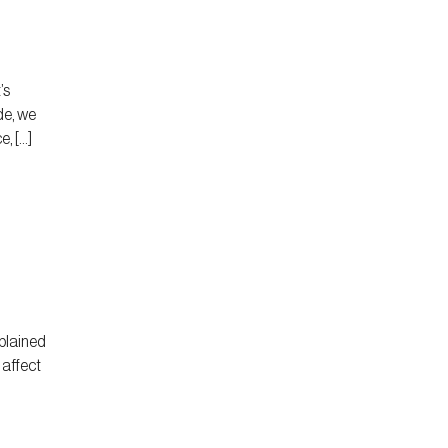
’s
de, we
, […]
plained
 affect