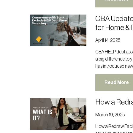
CBA Update
for Home & 
April 14, 2025
CBA HELP debt asse
a big difference to
has introduced new
Read More
How a Redra
March 19, 2025
How a Redraw Facil