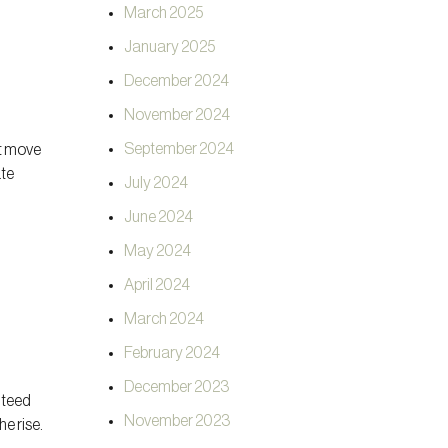
March 2025
January 2025
December 2024
November 2024
September 2024
ht move
ate
July 2024
June 2024
May 2024
April 2024
March 2024
February 2024
December 2023
nteed
November 2023
he rise.