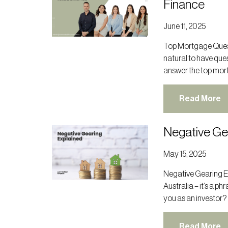
Finance
June 11, 2025
Top Mortgage Quest
natural to have ques
answer the top mor
Read More
Negative Ge
May 15, 2025
Negative Gearing E
Australia – it’s a p
you as an investor?
Read More