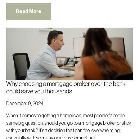
Read More
Why choosing a mortgage broker over the bank
could save you thousands
December 9, 2024
When it comes to getting a home loan, most people face the
same big question: should you go to a mortgage broker or stick
with your bank? It’s a decision that can feel overwhelming,
especially with so many opinions competing […]