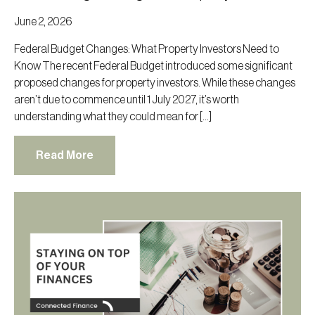
June 2, 2026
Federal Budget Changes: What Property Investors Need to
Know The recent Federal Budget introduced some significant
proposed changes for property investors. While these changes
aren’t due to commence until 1 July 2027, it’s worth
understanding what they could mean for […]
Read More