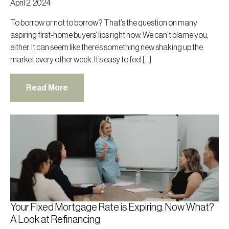
April 2, 2024
To borrow or not to borrow? That’s the question on many
aspiring first-home buyers’ lips right now. We can’t blame you,
either. It can seem like there’s something new shaking up the
market every other week. It’s easy to feel […]
Read More
Your Fixed Mortgage Rate is Expiring. Now What?
A Look at Refinancing