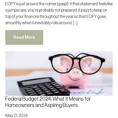
EOFY is just around the corner (gasp!). If that statement feels like
a jumpscare, you’re probably not prepared. It pays to keep on
top of your finances throughout the year so that EOFY goes
smoothly when it inevitably rolls around. […]
Read More
Federal Budget 2024: What It Means for
Homeowners and Aspiring Buyers
May 21, 2024