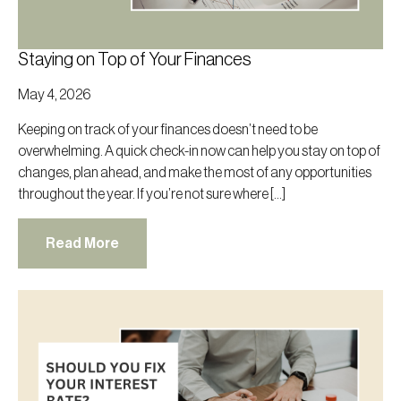
Staying on Top of Your Finances
May 4, 2026
Keeping on track of your finances doesn’t need to be
overwhelming. A quick check-in now can help you stay on top of
changes, plan ahead, and make the most of any opportunities
throughout the year. If you’re not sure where […]
Read More