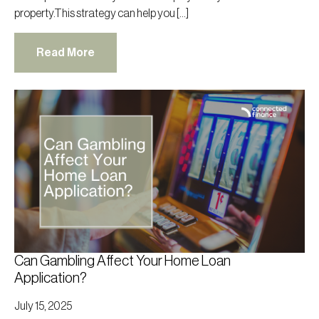
property.This strategy can help you […]
Read More
Can Gambling Affect Your Home Loan
Application?
July 15, 2025