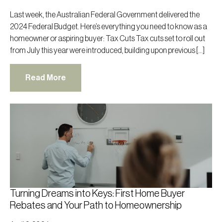
Last week, the Australian Federal Government delivered the
2024 Federal Budget. Here’s everything you need to know as a
homeowner or aspiring buyer: Tax Cuts Tax cuts set to roll out
from July this year were introduced, building upon previous […]
Read More
Turning Dreams into Keys: First Home Buyer
Rebates and Your Path to Homeownership