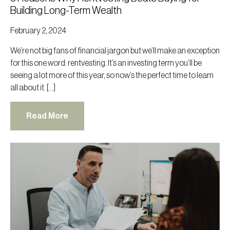
Building Long-Term Wealth
February 2, 2024
We’re not big fans of financial jargon but we’ll make an exception
for this one word: rentvesting. It’s an investing term you’ll be
seeing a lot more of this year, so now’s the perfect time to learn
all about it. […]
Read More