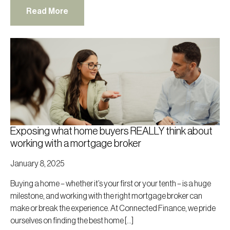
Read More
Exposing what home buyers REALLY think about
working with a mortgage broker
January 8, 2025
Buying a home – whether it’s your first or your tenth – is a huge
milestone, and working with the right mortgage broker can
make or break the experience. At Connected Finance, we pride
ourselves on finding the best home […]