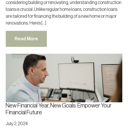
considering building or renovating, understanding construction
loans is crucial. Unlike regular home loans, construction loans
are tailored for financing the building of a new home or major
renovations. Here’s […]
Read More
New Financial Year, New Goals: Empower Your
Financial Future
July 2, 2024