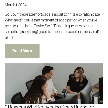
March 1, 2024
So, your fixed-rate mortgage is about to hit its expiration date.
What next? It’s like that moment of anticipation when you’ve
been waiting in the Taylor Swift Ticketek queue, expecting
something (anything) good to happen—except, in this case, it’s
all […]
Read More
3 Reasons Why Rentvesting Beats Buying for