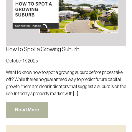
How to Spot a Growing Suburb
October 17, 2025
Want to know how to spot a growing suburb before prices take
off? While there’s no guaranteed way to predict future capital
growth, there are clear indicators that suggest a suburb is on the
rise. In today’s property market with […]
Read More