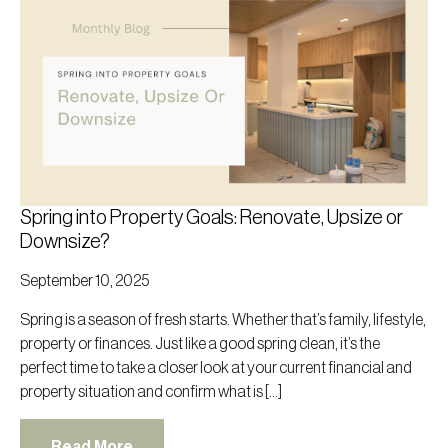
Spring into Property Goals: Renovate, Upsize or
Downsize?
September 10, 2025
Spring is a season of fresh starts. Whether that’s family, lifestyle,
property or finances. Just like a good spring clean, it’s the
perfect time to take a closer look at your current financial and
property situation and confirm what is […]
Read More