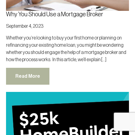
Why You Should Use a Mortgage Broker
September 4, 2023
Whether you’re looking to buy your first home or planning on
refinancing your existing home loan, you might be wondering
whether you should engage the help of a mortgage broker and
how the process works. In this article, we’ll explain […]
Read More