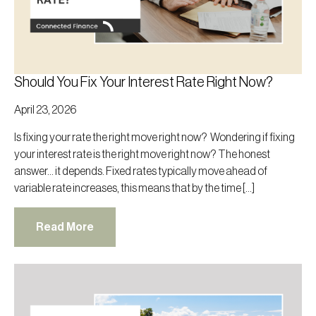
Should You Fix Your Interest Rate Right Now?
April 23, 2026
Is fixing your rate the right move right now? Wondering if fixing
your interest rate is the right move right now? The honest
answer… it depends. Fixed rates typically move ahead of
variable rate increases, this means that by the time […]
Read More