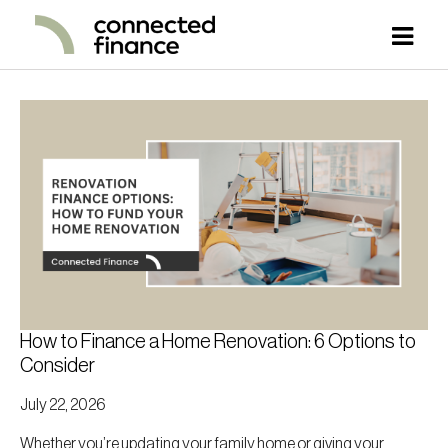
How to Finance a Home Renovation: 6 Options to
Consider
July 22, 2026
Whether you’re updating your family home or giving your