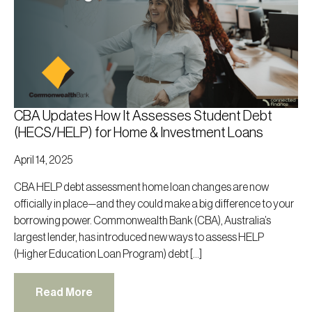
CBA Updates How It Assesses Student Debt
(HECS/HELP) for Home & Investment Loans
April 14, 2025
CBA HELP debt assessment home loan changes are now
officially in place—and they could make a big difference to your
borrowing power. Commonwealth Bank (CBA), Australia’s
largest lender, has introduced new ways to assess HELP
(Higher Education Loan Program) debt […]
Read More