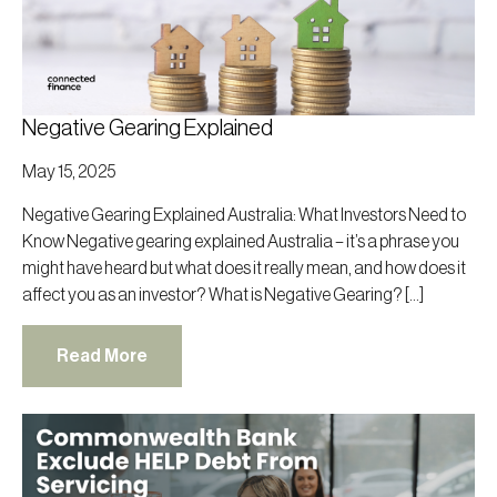
Negative Gearing Explained
May 15, 2025
Negative Gearing Explained Australia: What Investors Need to
Know Negative gearing explained Australia – it’s a phrase you
might have heard but what does it really mean, and how does it
affect you as an investor? What is Negative Gearing? […]
Read More