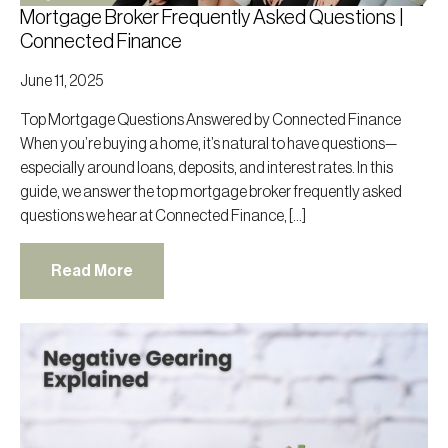
Mortgage Broker Frequently Asked Questions |
Connected Finance
June 11, 2025
Top Mortgage Questions Answered by Connected Finance
When you’re buying a home, it’s natural to have questions—
especially around loans, deposits, and interest rates. In this
guide, we answer the top mortgage broker frequently asked
questions we hear at Connected Finance, […]
Read More