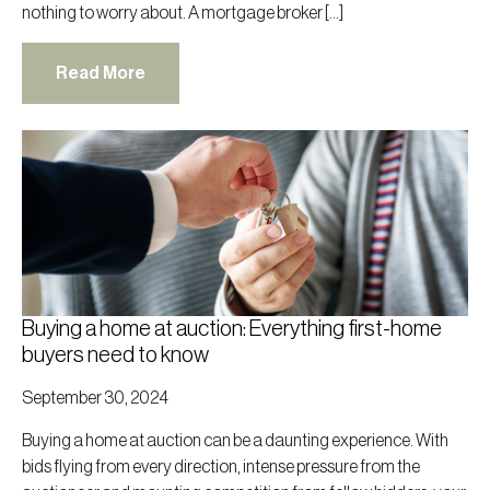
nothing to worry about. A mortgage broker […]
Read More
Buying a home at auction: Everything first-home
buyers need to know
September 30, 2024
Buying a home at auction can be a daunting experience. With
bids flying from every direction, intense pressure from the