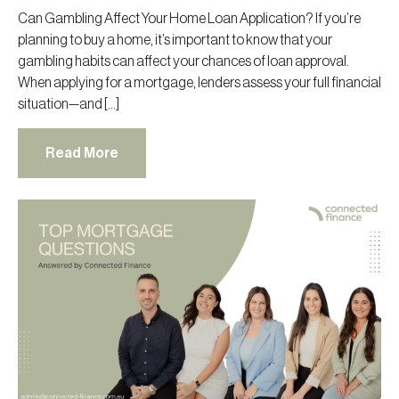
Can Gambling Affect Your Home Loan Application? If you’re
planning to buy a home, it’s important to know that your
gambling habits can affect your chances of loan approval.
When applying for a mortgage, lenders assess your full financial
situation—and […]
Read More