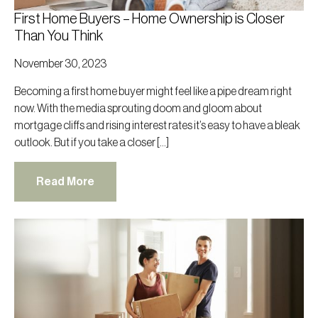
First Home Buyers – Home Ownership is Closer
Than You Think
November 30, 2023
Becoming a first home buyer might feel like a pipe dream right
now. With the media sprouting doom and gloom about
mortgage cliffs and rising interest rates it’s easy to have a bleak
outlook. But if you take a closer […]
Read More