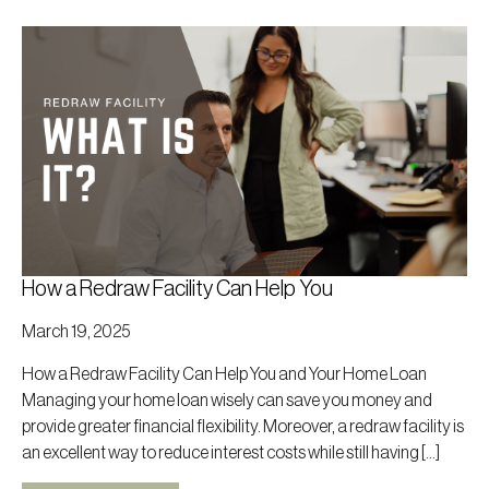
How a Redraw Facility Can Help You
March 19, 2025
How a Redraw Facility Can Help You and Your Home Loan
Managing your home loan wisely can save you money and
provide greater financial flexibility. Moreover, a redraw facility is
an excellent way to reduce interest costs while still having […]