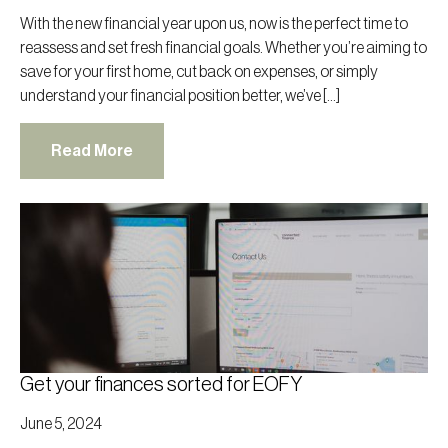
With the new financial year upon us, now is the perfect time to
reassess and set fresh financial goals. Whether you’re aiming to
save for your first home, cut back on expenses, or simply
understand your financial position better, we’ve […]
Read More
Get your finances sorted for EOFY
June 5, 2024