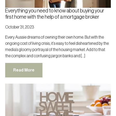
Everything you need to know about buying your
first home with the help of a mortgage broker
October 31, 2023
Every Aussie dreams of owning their own home. But with the
ongoing cost of living crisis, it’s easy to feel disheartened by the
media’s gloomy portrayal of the housing market. Add to that
the complex and confusing jargon banks and […]
Read More