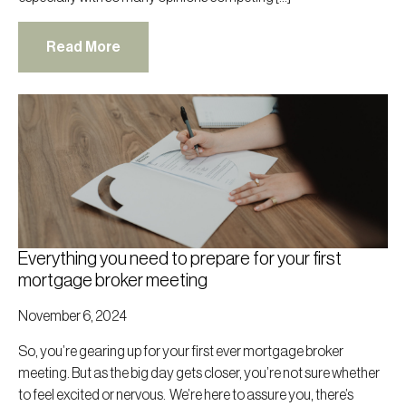
Read More
Everything you need to prepare for your first
mortgage broker meeting
November 6, 2024
So, you’re gearing up for your first ever mortgage broker
meeting. But as the big day gets closer, you’re not sure whether
to feel excited or nervous. We’re here to assure you, there’s