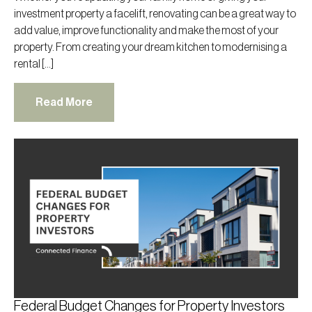
investment property a facelift, renovating can be a great way to
add value, improve functionality and make the most of your
property. From creating your dream kitchen to modernising a
rental […]
Read More
Federal Budget Changes for Property Investors