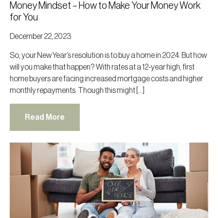
Money Mindset – How to Make Your Money Work
for You
December 22, 2023
So, your New Year’s resolution is to buy a home in 2024. But how
will you make that happen? With rates at a 12-year high, first
home buyers are facing increased mortgage costs and higher
monthly repayments. Though this might […]
Read More