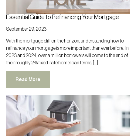
Essential Guide to Refinancing Your Mortgage
September 29, 2023
With the mortgage cliff on the horizon, understanding how to
refinance your mortgage is more important than ever before. In
2023 and 2024, over a million borrowers will come to the end of
their roughly 2% fixed-rate home loan terms, […]
Read More