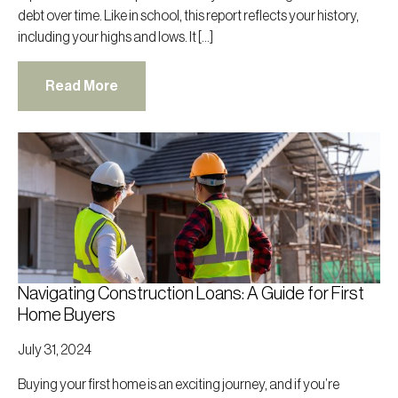
debt over time. Like in school, this report reflects your history,
including your highs and lows. It […]
Read More
Navigating Construction Loans: A Guide for First
Home Buyers
July 31, 2024
Buying your first home is an exciting journey, and if you’re