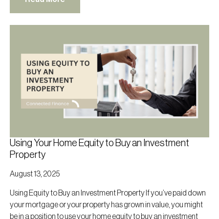
Using Your Home Equity to Buy an Investment
Property
August 13, 2025
Using Equity to Buy an Investment Property If you’ve paid down
your mortgage or your property has grown in value, you might
be in a position to use your home equity to buy an investment