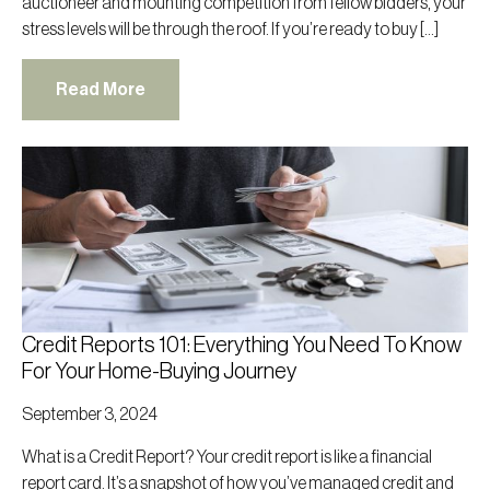
auctioneer and mounting competition from fellow bidders, your
stress levels will be through the roof. If you’re ready to buy […]
Read More
Credit Reports 101: Everything You Need To Know
For Your Home-Buying Journey
September 3, 2024
What is a Credit Report? Your credit report is like a financial
report card. It’s a snapshot of how you’ve managed credit and